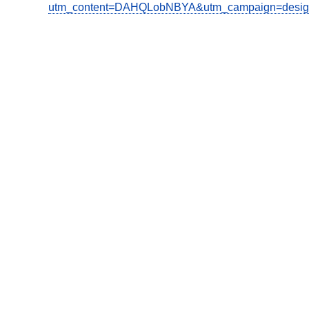
utm_content=DAHQLobNBYA&utm_campaign=design