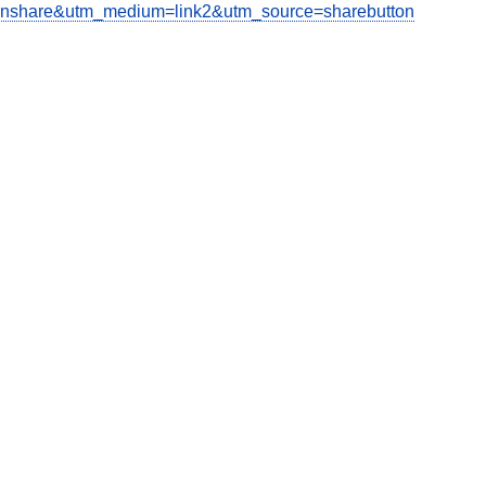
share&utm_medium=link2&utm_source=sharebutton