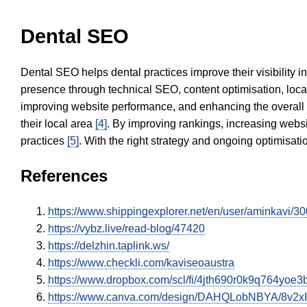
Dental SEO
Dental SEO helps dental practices improve their visibility 
presence through technical SEO, content optimisation, loca
improving website performance, and enhancing the overall
their local area
[4]
. By improving rankings, increasing websi
practices
[5]
. With the right strategy and ongoing optimisat
References
https://www.shippingexplorer.net/en/user/aminkavi/3
https://vybz.live/read-blog/47420
https://delzhin.taplink.ws/
https://www.checkli.com/kaviseoaustra
https://www.dropbox.com/scl/fi/4jth690r0k9q764yo
https://www.canva.com/design/DAHQLobNBYA/8v2x