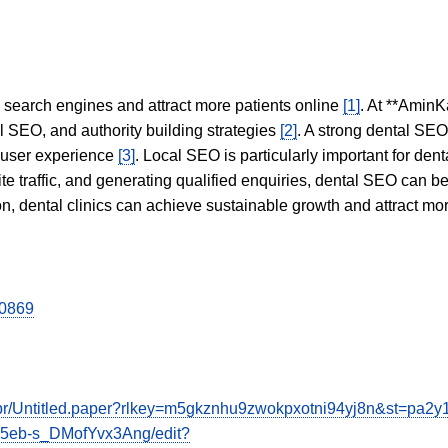
in search engines and attract more patients online
[1]
. At **AminK
l SEO, and authority building strategies
[2]
. A strong dental SE
 user experience
[3]
. Local SEO is particularly important for den
te traffic, and generating qualified enquiries, dental SEO can 
ion, dental clinics can achieve sustainable growth and attract m
00869
e3br/Untitled.paper?rlkey=m5gkznhu9zwokpxotni94yj8n&st=pa2
I5eb-s_DMofYvx3Ang/edit?