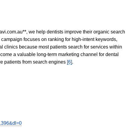
avi.com.au**, we help dentists improve their organic search
O campaign focuses on ranking for high-intent keywords,
tal clinics because most patients search for services within
become a valuable long-term marketing channel for dental
ore patients from search engines
[6]
.
y1396&dl=0