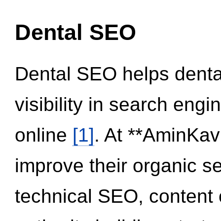
Dental SEO
Dental SEO helps dental
visibility in search eng
online
[1]
. At **AminKav
improve their organic 
technical SEO, content 