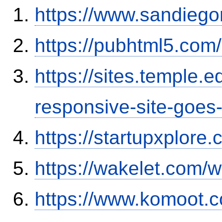
https://www.sandiego
https://pubhtml5.co
https://sites.temple.
responsive-site-goe
https://startupxplor
https://wakelet.com
https://www.komoot.