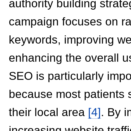
authority building strat
campaign focuses on ran
keywords, improving we
enhancing the overall 
SEO is particularly impor
because most patients s
their local area
[4]
. By 
increasing website traff