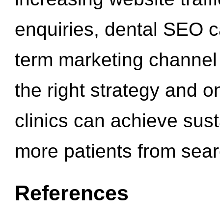
enquiries, dental SEO 
term marketing channel 
the right strategy and o
clinics can achieve sus
more patients from sea
References