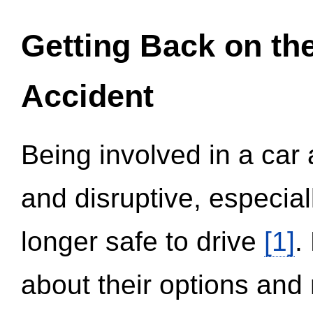
Getting Back on th
Accident
Being involved in a car 
and disruptive, especial
longer safe to drive
[1]
.
about their options and 