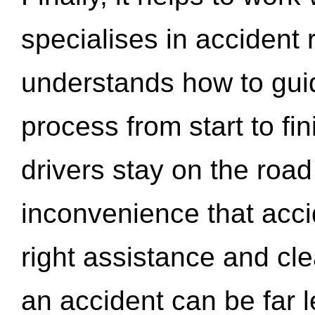
specialises in accident
understands how to gui
process from start to fi
drivers stay on the roa
inconvenience that acci
right assistance and cl
an accident can be far l