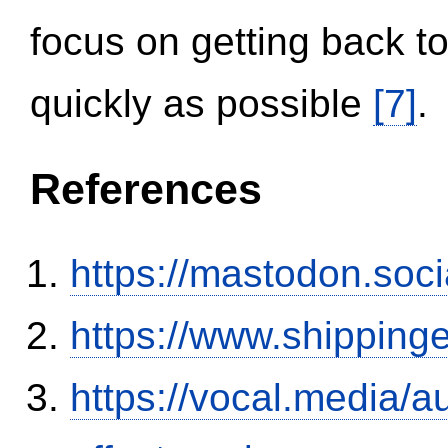
focus on getting back to
quickly as possible
[7]
.
References
https://mastodon.soc
https://www.shipping
https://vocal.media/au