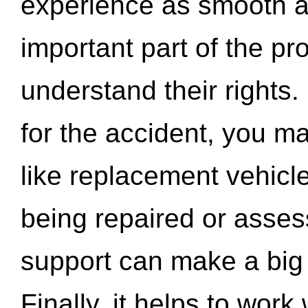
experience as smooth a
important part of the pr
understand their rights.
for the accident, you may
like replacement vehicle
being repaired or asse
support can make a big d
Finally, it helps to wor