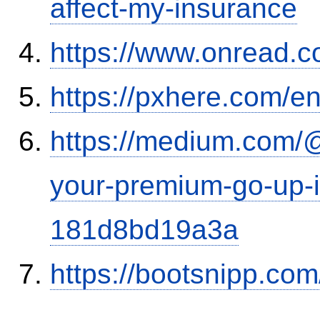
affect-my-insurance
https://www.onread.
https://pxhere.com/
https://medium.com/
your-premium-go-up-if
181d8bd19a3a
https://bootsnipp.com