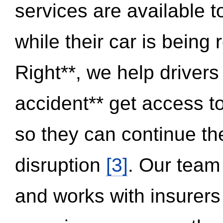
services are available 
while their car is being
Right**, we help drivers
accident** get access t
so they can continue thei
disruption
[3]
. Our team
and works with insurers