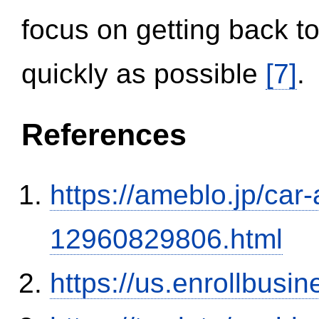
focus on getting back to
quickly as possible
[7]
.
References
https://ameblo.jp/car-
12960829806.html
https://us.enrollbus