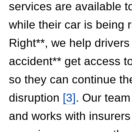
services are available 
while their car is being
Right**, we help drivers
accident** get access t
so they can continue thei
disruption
[3]
. Our team
and works with insurers