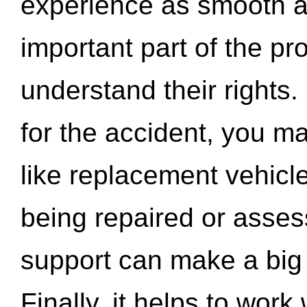
experience as smooth a
important part of the pr
understand their rights.
for the accident, you may
like replacement vehicle
being repaired or asse
support can make a big d
Finally, it helps to wor