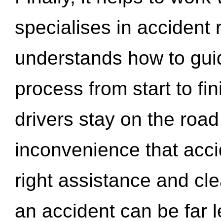
specialises in accident
understands how to gui
process from start to fi
drivers stay on the roa
inconvenience that acci
right assistance and cl
an accident can be far l