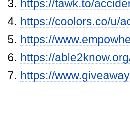
https://tawk.to/accid
https://coolors.co/u/
https://www.empowhe
https://able2know.org
https://www.giveaway