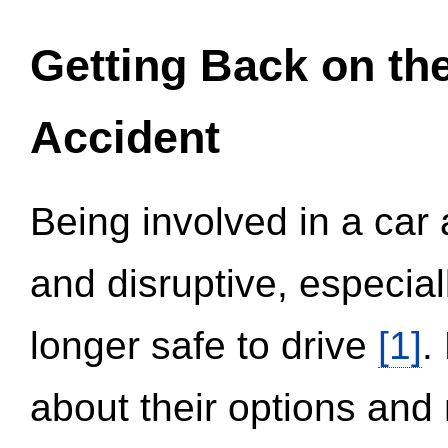
Getting Back on th
Accident
Being involved in a car 
and disruptive, especial
longer safe to drive
[1]
.
about their options and 