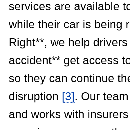
services are available 
while their car is being
Right**, we help drivers
accident** get access t
so they can continue thei
disruption
[3]
. Our team
and works with insurers