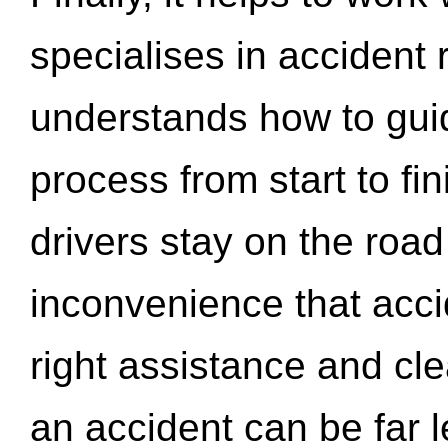
specialises in accident
understands how to gui
process from start to fi
drivers stay on the roa
inconvenience that acci
right assistance and cl
an accident can be far l