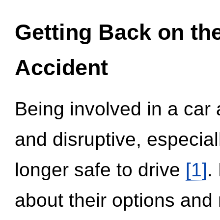
Getting Back on th
Accident
Being involved in a car 
and disruptive, especial
longer safe to drive
[1]
.
about their options and 