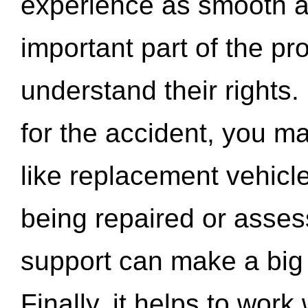
experience as smooth a
important part of the pr
understand their rights.
for the accident, you may
like replacement vehicle
being repaired or asse
support can make a big d
Finally, it helps to wor