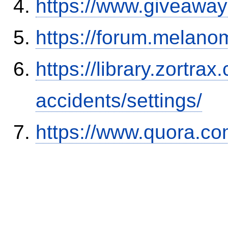
https://www.giveaway
https://forum.melanom
https://library.zortr
accidents/settings/
https://www.quora.co