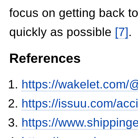
focus on getting back to
quickly as possible
[7]
.
References
https://wakelet.co
https://issuu.com/ac
https://www.shipping