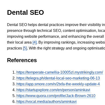
Dental SEO
Dental SEO helps dental practices improve their visibility 
presence through technical SEO, content optimisation, loca
improving website performance, and enhancing the overall
their local area
[4]
. By improving rankings, increasing websi
practices
[5]
. With the right strategy and ongoing optimisat
References
https://temperate-camellia-10005zl.mystrikingly.com/
https://telegra.ph/dental-local-seo-marketing-06-13
https://app.smore.com/n/2txfa-the-weekly-update-4
https://startupxplore.com/en/person/aminkavi
https://www.quora.com/profile/Jack-Brown-2610
https://vocal.media/authors/aminkavi