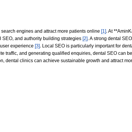
in search engines and attract more patients online
[1]
. At **AminK
l SEO, and authority building strategies
[2]
. A strong dental SE
 user experience
[3]
. Local SEO is particularly important for den
te traffic, and generating qualified enquiries, dental SEO can 
ion, dental clinics can achieve sustainable growth and attract m