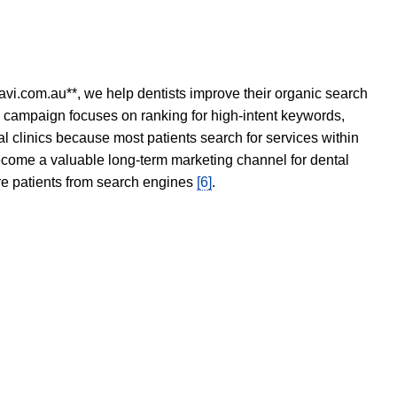
avi.com.au**, we help dentists improve their organic search
O campaign focuses on ranking for high-intent keywords,
tal clinics because most patients search for services within
become a valuable long-term marketing channel for dental
ore patients from search engines
[6]
.