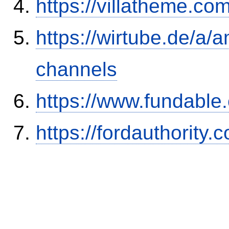
https://villatheme.co
https://wirtube.de/a/
channels
https://www.fundable
https://fordauthority