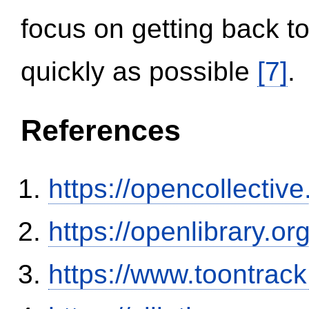
focus on getting back to
quickly as possible
[7]
.
References
https://opencollectiv
https://openlibrary.o
https://www.toontrac