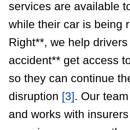
services are available 
while their car is being
Right**, we help drivers
accident** get access t
so they can continue thei
disruption
[3]
. Our team
and works with insurers