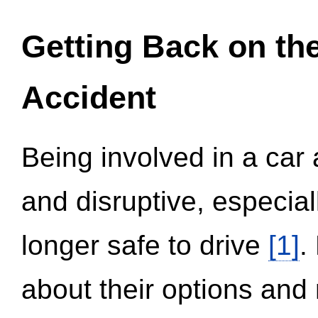
Getting Back on th
Accident
Being involved in a car 
and disruptive, especial
longer safe to drive
[1]
.
about their options and 