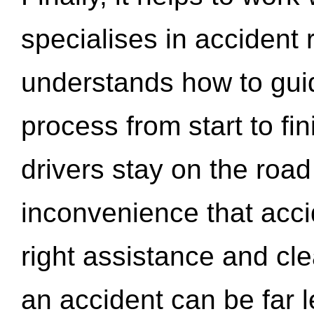
specialises in accident
understands how to gui
process from start to fi
drivers stay on the roa
inconvenience that acci
right assistance and cl
an accident can be far l