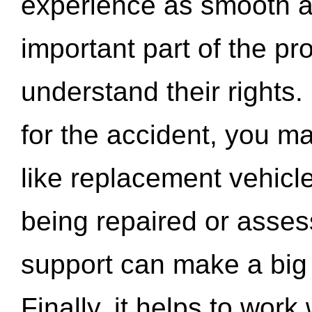
experience as smooth a
important part of the pr
understand their rights.
for the accident, you may
like replacement vehicle
being repaired or asse
support can make a big d
Finally, it helps to wor