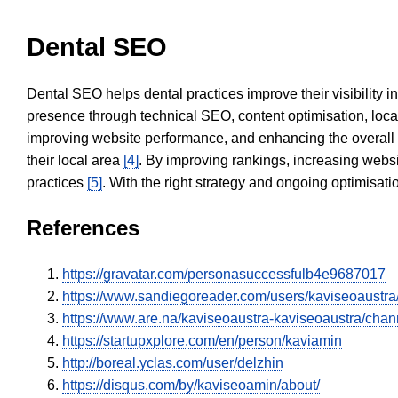
Dental SEO
Dental SEO helps dental practices improve their visibility 
presence through technical SEO, content optimisation, loca
improving website performance, and enhancing the overall
their local area
[4]
. By improving rankings, increasing websi
practices
[5]
. With the right strategy and ongoing optimisat
References
https://gravatar.com/personasuccessfulb4e9687017
https://www.sandiegoreader.com/users/kaviseoaustra
https://www.are.na/kaviseoaustra-kaviseoaustra/chan
https://startupxplore.com/en/person/kaviamin
http://boreal.yclas.com/user/delzhin
https://disqus.com/by/kaviseoamin/about/