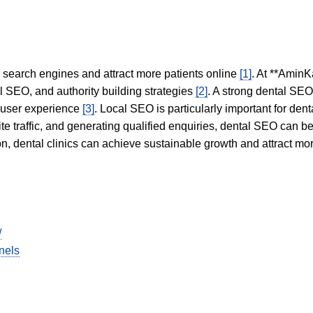
in search engines and attract more patients online
[1]
. At **AminK
l SEO, and authority building strategies
[2]
. A strong dental SE
 user experience
[3]
. Local SEO is particularly important for den
te traffic, and generating qualified enquiries, dental SEO can 
ion, dental clinics can achieve sustainable growth and attract m
/
nels