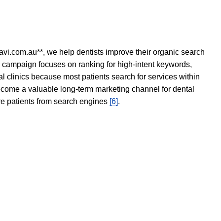
avi.com.au**, we help dentists improve their organic search
O campaign focuses on ranking for high-intent keywords,
tal clinics because most patients search for services within
become a valuable long-term marketing channel for dental
ore patients from search engines
[6]
.