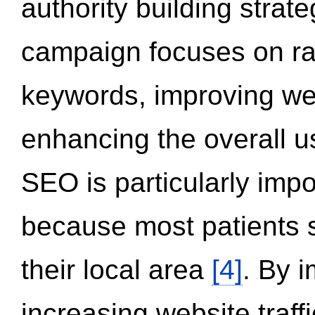
authority building strat
campaign focuses on ran
keywords, improving we
enhancing the overall 
SEO is particularly impor
because most patients s
their local area
[4]
. By 
increasing website traff