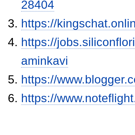
28404
https://kingschat.onl
https://jobs.siliconf
aminkavi
https://www.blogger
https://www.notefli