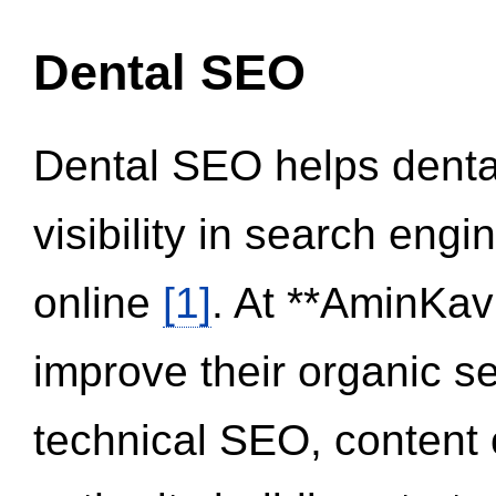
Dental SEO
Dental SEO helps dental
visibility in search eng
online
[1]
. At **AminKav
improve their organic 
technical SEO, content 