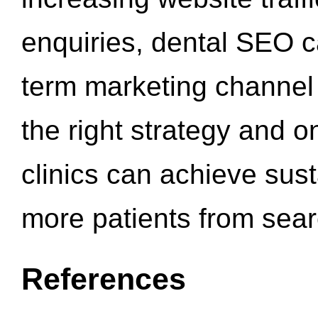
enquiries, dental SEO 
term marketing channel 
the right strategy and o
clinics can achieve sus
more patients from sea
References