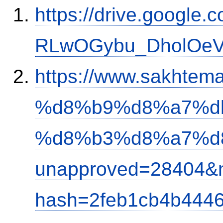
https://drive.google.
RLwOGybu_DholOeVK
https://www.sakh
%d8%b9%d8%a7%d
%d8%b3%d8%a7%d
unapproved=28404&m
hash=2feb1cb4b444