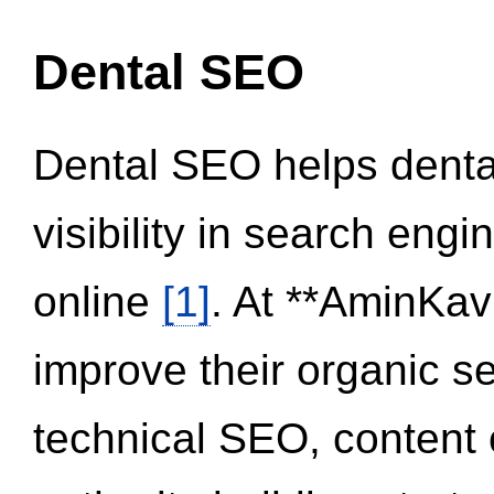
Dental SEO
Dental SEO helps dental
visibility in search eng
online
[1]
. At **AminKav
improve their organic 
technical SEO, content 