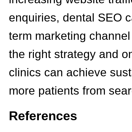
enquiries, dental SEO 
term marketing channel 
the right strategy and o
clinics can achieve sus
more patients from sea
References