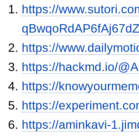
https://www.sutori.com
qBwqoRdAP6fAj67d
https://www.dailymot
https://hackmd.io/
https://knowyourmem
https://experiment.c
https://aminkavi-1.ji