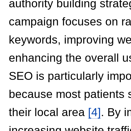
authority building strat
campaign focuses on ran
keywords, improving we
enhancing the overall 
SEO is particularly impor
because most patients s
their local area
[4]
. By 
increasing website traff