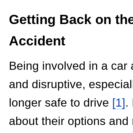
Getting Back on th
Accident
Being involved in a car 
and disruptive, especial
longer safe to drive
[1]
.
about their options and 