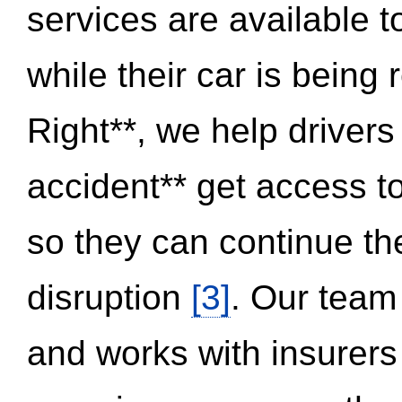
services are available 
while their car is being
Right**, we help drivers
accident** get access t
so they can continue thei
disruption
[3]
. Our team
and works with insurers