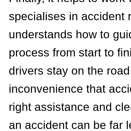
specialises in accident
understands how to gui
process from start to fi
drivers stay on the roa
inconvenience that acci
right assistance and cl
an accident can be far l