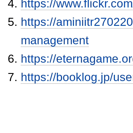
https://www.flickr.
https://aminiitr27022
management
https://eternagame.o
https://booklog.jp/use