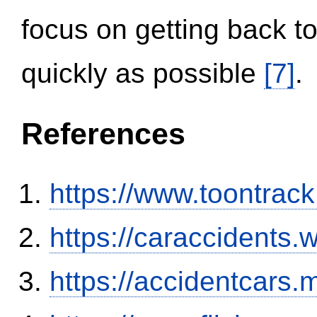
focus on getting back to
quickly as possible
[7]
.
References
https://www.toontrac
https://caraccidents.
https://accidentcars.