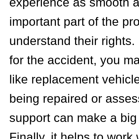
experience as smooth a
important part of the pr
understand their rights.
for the accident, you may
like replacement vehicle
being repaired or asse
support can make a big d
Finally, it helps to wor